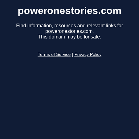
poweronestories.com
Find information, resources and relevant links for
poweronestories.com.
This domain may be for sale.
Terms of Service
|
Privacy Policy